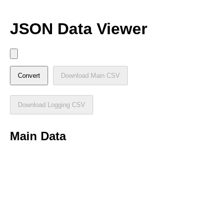
JSON Data Viewer
Convert
Download Main CSV
Download Logging CSV
Main Data